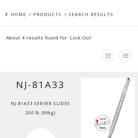
Contact
HOME
PRODUCTS
SEARCH RESULTS
About 4 results found for 'Lock Out’
NJ-81A33
NJ-81A33 SERVER SLIDES
200 lb (90kg)