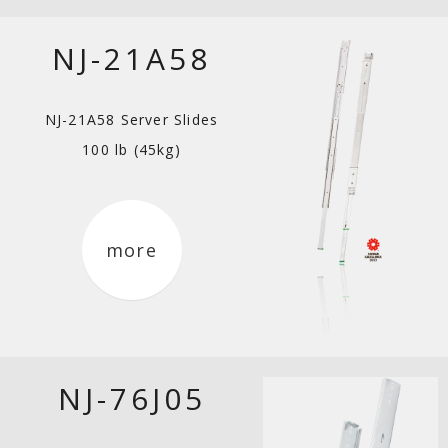
NJ-21A58
NJ-21A58 Server Slides
100 lb (45kg)
more
NJ-76J05