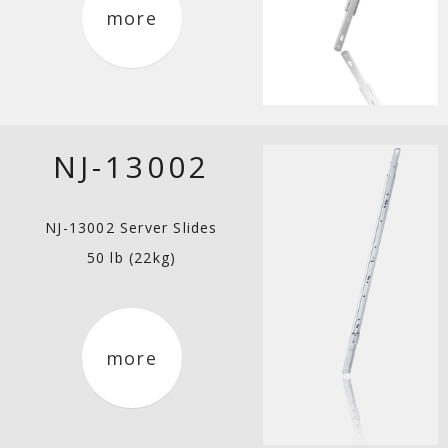
more
NJ-13002
NJ-13002 Server Slides
50 lb (22kg)
more