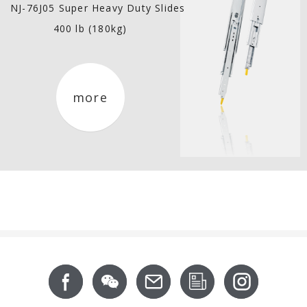
NJ-76J05 Super Heavy Duty Slides
400 lb (180kg)
more
Footer