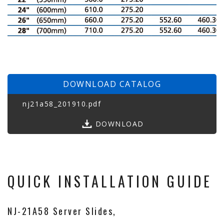
DOWNLOAD CATALOG
nj21a58_201910.pdf
DOWNLOAD
QUICK INSTALLATION GUIDE
NJ-21A58 Server Slides,