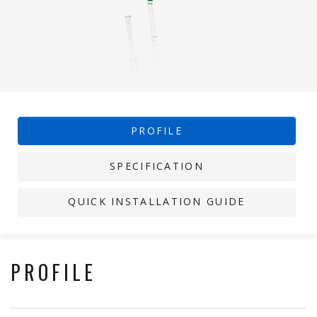
PROFILE
SPECIFICATION
QUICK INSTALLATION GUIDE
PROFILE