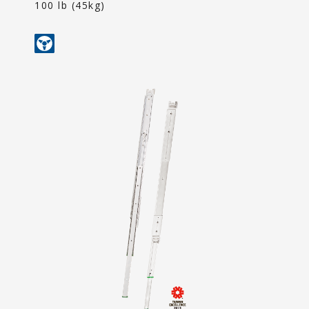
Content
100 lb (45kg)
Contact