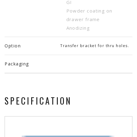
GI
Powder coating on
drawer frame
Anodizing
Option
Transfer bracket for thru holes.
Packaging
SPECIFICATION