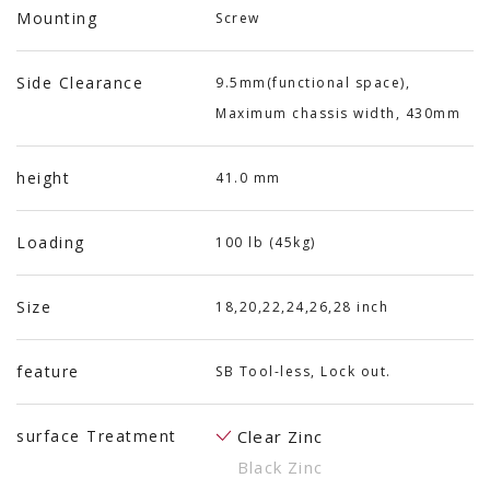
Mounting
Screw
Side Clearance
9.5mm(functional space),
Maximum chassis width, 430mm
height
41.0 mm
Loading
100 lb (45kg)
Size
18,20,22,24,26,28 inch
feature
SB Tool-less, Lock out.
surface Treatment
Clear Zinc
Black Zinc