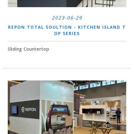
2023-06-29
REPON TOTAL SOULTION - KITCHEN ISLAND T
OP SERIES
Sliding Countertop