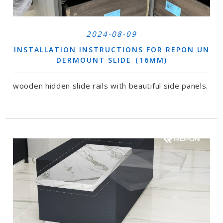
2024-08-09
INSTALLATION INSTRUCTIONS FOR REPON UN
DERMOUNT SLIDE（16MM)
wooden hidden slide rails with beautiful side panels.