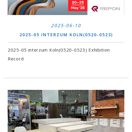
2025-06-10
2025-05 INTERZUM KOLN(0520-0523)
2025-05 interzum Koln(0520-0523) Exhibition
Record