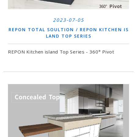
2023-07-05
REPON TOTAL SOULTION / REPON KITCHEN IS
LAND TOP SERIES
REPON Kitchen island Top Series - 360° Pivot