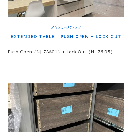
2025-01-23
EXTENDED TABLE - PUSH OPEN + LOCK OUT
Push Open（NJ-78A01）+ Lock Out（NJ-76J05）