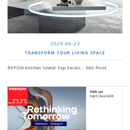
2025-06-23
TRANSFORM YOUR LIVING SPACE
REPON Kitchen Island Top Series - 360 Pivot