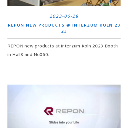
2023-06-28
REPON NEW PRODUCTS @ INTERZUM KOLN 20
23
REPON new products at interzum Koln 2023 Booth
in Hall8 and No060.