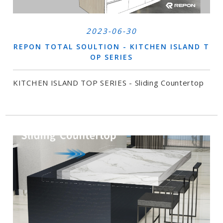
2023-06-30
REPON TOTAL SOULTION - KITCHEN ISLAND T
OP SERIES
KITCHEN ISLAND TOP SERIES - Sliding Countertop