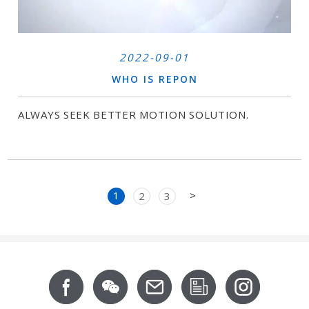
2022-09-01
WHO IS REPON
ALWAYS SEEK BETTER MOTION SOLUTION.
Next
1
>
2
3
Footer