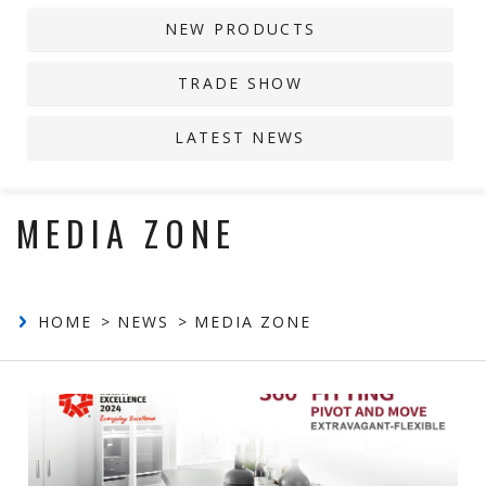
NEW PRODUCTS
Contact
TRADE SHOW
LATEST NEWS
MEDIA ZONE
HOME
NEWS
MEDIA ZONE