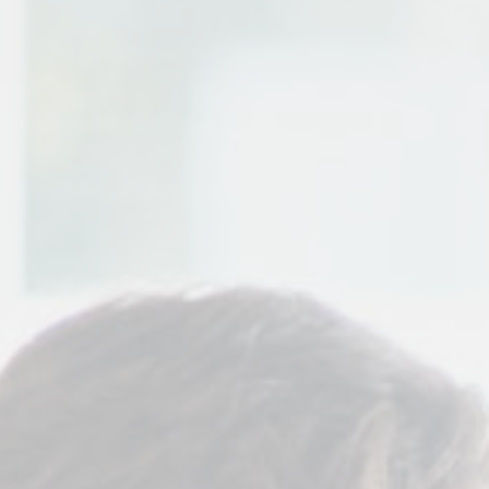
Contact