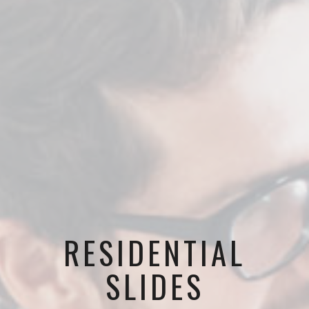
RESIDENTIAL
SLIDES