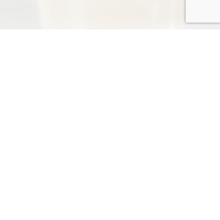
NEWS
more
2026-06-11
*** The Dragon Boat Festival ***
TRADESHOW
TRADESHOW