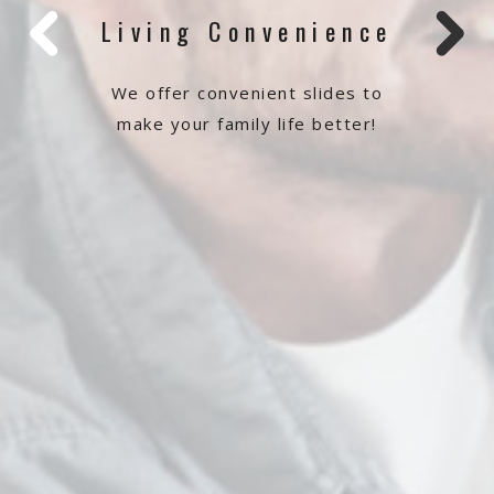
Living Convenience
We offer convenient slides to
make your family life better!