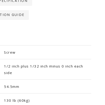
PECIFICATION
TION GUIDE
Screw
1/2 inch plus 1/32 inch minus 0 inch each
side
54.5mm
130 lb (60kg)