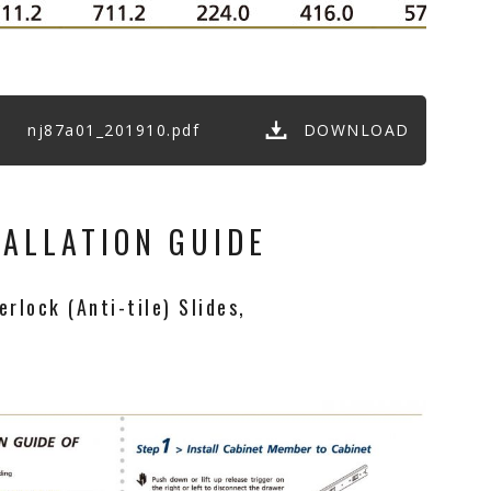
nj87a01_201910.pdf
DOWNLOAD
TALLATION GUIDE
rlock (Anti-tile) Slides,