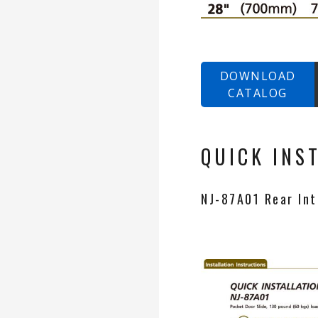
DOWNLOAD
CATALOG
QUICK INS
NJ-87A01 Rear Inte