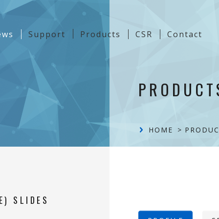
t)
ews
Support
Products
CSR
Contact
Content
PRODUCT
HOME
PRODUC
E) SLIDES