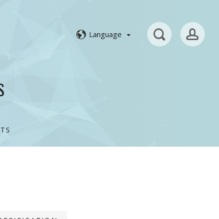
Language
S
TS