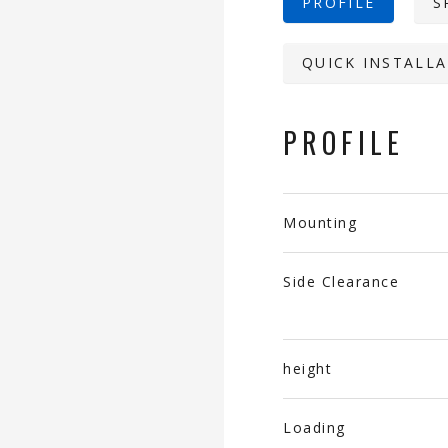
PROFILE
S
QUICK INSTALLA
PROFILE
Mounting
Side Clearance
height
Loading