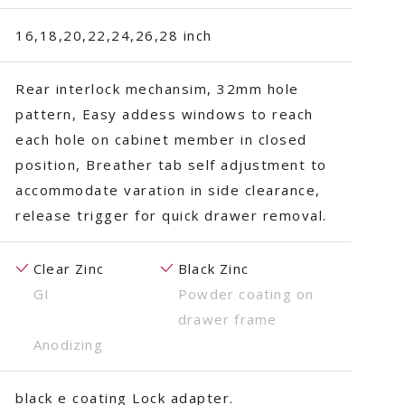
16,18,20,22,24,26,28 inch
Rear interlock mechansim, 32mm hole
pattern, Easy addess windows to reach
each hole on cabinet member in closed
position, Breather tab self adjustment to
accommodate varation in side clearance,
release trigger for quick drawer removal.
Clear Zinc
Black Zinc
GI
Powder coating on
drawer frame
Anodizing
black e coating Lock adapter.