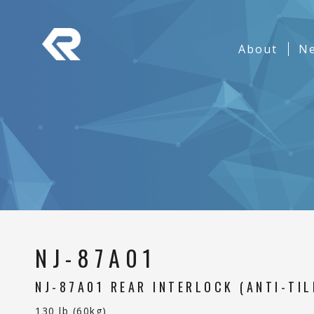
REPON SLIDES
Navigation
About
(curren
N
Banner
NJ-87A01
NJ-87A01 REAR INTERLOCK (ANTI-TIL
130 lb (60kg)