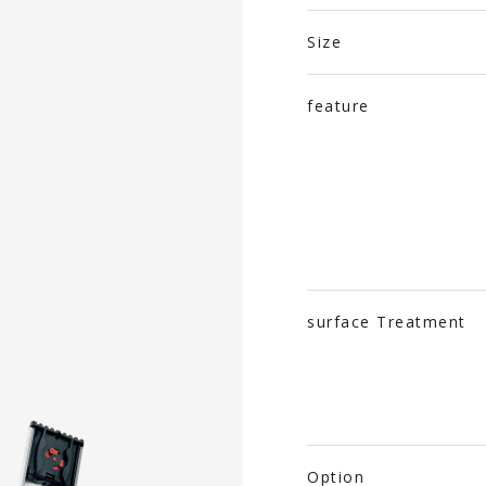
Size
feature
surface Treatment
Option