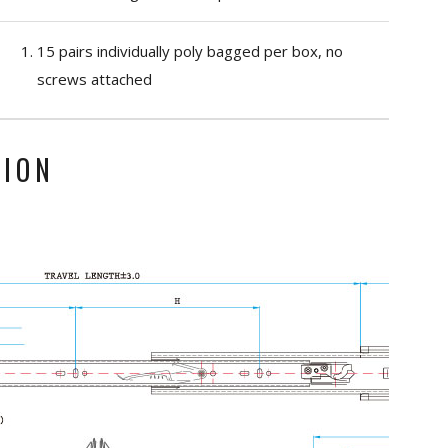
15 pairs individually poly bagged per box, no
screws attached
TION