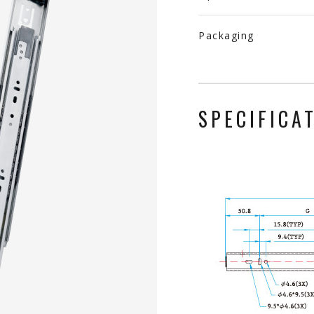
Packaging
SPECIFICA