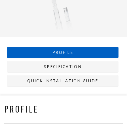
PROFILE
SPECIFICATION
QUICK INSTALLATION GUIDE
PROFILE