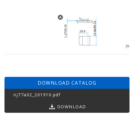
DOWNLOAD CATALOG
nj77a02_201910.pdf
DOWNLOAD