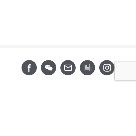
Footer
About
News
Support
Products
CSR
Contact
CALIFORNIA PROP 65
6th Floor, No. 202, Xingfu Road, Taoyuan District,
Taoyuan City 330063, Taiwan (R.O.C.)
Tel: +886-3-3642-777 (Rep.)
Copyright © 2016 Nan Juen International Co., Ltd. All Right Reserved.
DESIGNED BY MINMAX 網頁設計