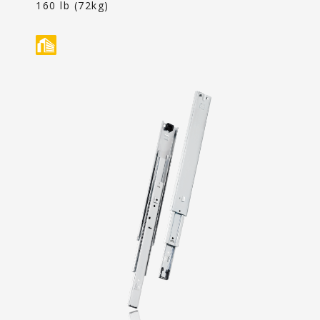
Content
160 lb (72kg)
Contact