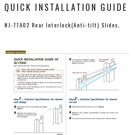
QUICK INSTALLATION GUIDE
NJ-77A02 Rear Interlock(Anti-tilt) Slides,