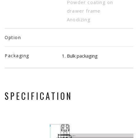
Powder coating on
drawer frame
Anodizing
Option
Packaging
Bulk packaging
SPECIFICATION