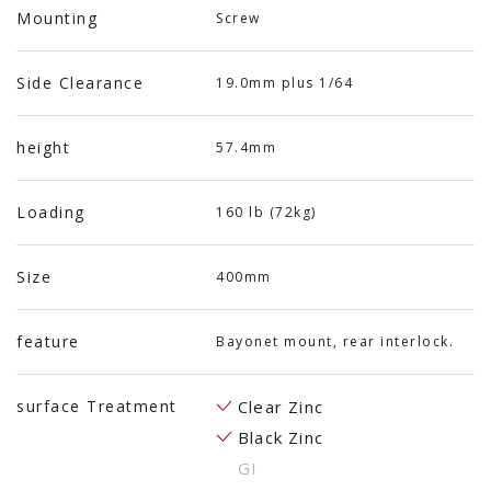
Mounting
Screw
Side Clearance
19.0mm plus 1/64
height
57.4mm
Loading
160 lb (72kg)
Size
400mm
feature
Bayonet mount, rear interlock.
surface Treatment
Clear Zinc
Black Zinc
GI