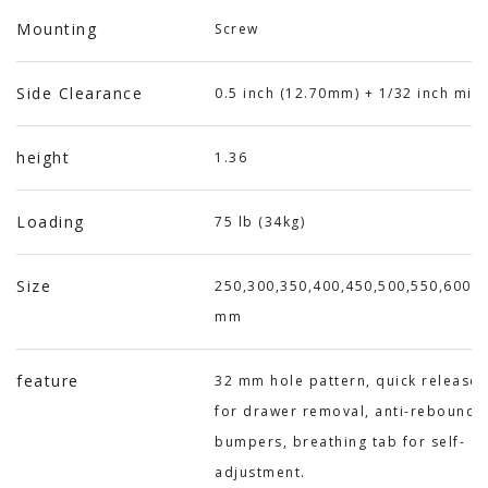
Mounting
Screw
Side Clearance
0.5 inch (12.70mm) + 1/32 inch min
height
1.36
Loading
75 lb (34kg)
Size
250,300,350,400,450,500,550,600,6
mm
feature
32 mm hole pattern, quick release 
for drawer removal, anti-rebound
bumpers, breathing tab for self-
adjustment.