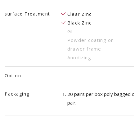
surface Treatment
Clear Zinc
Black Zinc
GI
Powder coating on
drawer frame
Anodizing
Option
Packaging
20 pairs per box poly bagged on
pair.