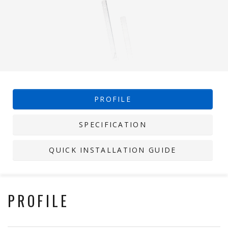
PROFILE
SPECIFICATION
QUICK INSTALLATION GUIDE
PROFILE