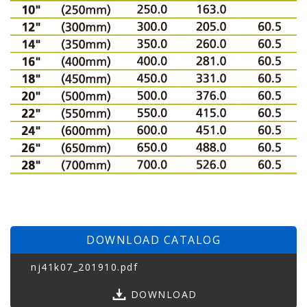
DOWNLOAD CATALOG
nj41k07_201910.pdf
DOWNLOAD