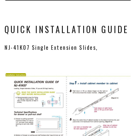
QUICK INSTALLATION GUIDE
NJ-41K07 Single Extension Slides,