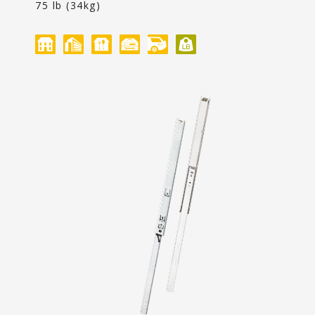
Content
75 lb (34kg)
Contact