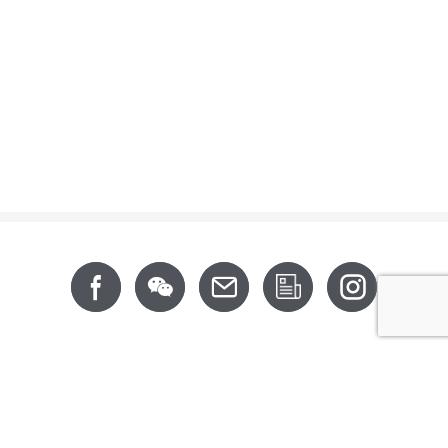
Footer
About
News
Support
Products
CSR
Contact
CALIFORNIA PROP 65
6th Floor, No. 202, Xingfu Road, Taoyuan District,
Taoyuan City 330063, Taiwan (R.O.C.)
Tel: +886-3-3642-777 (Rep.)