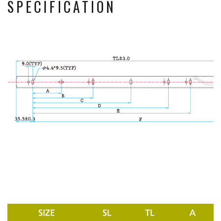
SPECIFICATION