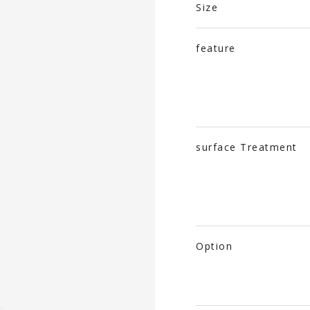
Size
feature
surface Treatment
Option