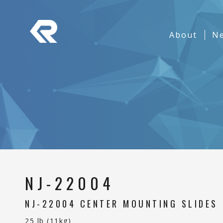
REPON SLIDES
Navigation
About
(curren
N
Banner
NJ-22004
NJ-22004 CENTER MOUNTING SLIDES
25 lb (11kg)