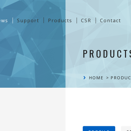
t)
ews
Support
Products
CSR
Contact
Content
PRODUCT
HOME
PRODUC