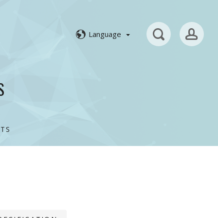
Language
S
TS