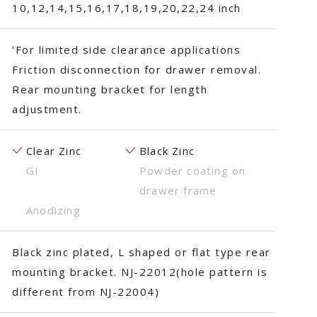
10,12,14,15,16,17,18,19,20,22,24 inch
'For limited side clearance applications
Friction disconnection for drawer removal.
Rear mounting bracket for length
adjustment.
Clear Zinc
Black Zinc
GI
Powder coating on
drawer frame
Anodizing
Black zinc plated, L shaped or flat type rear
mounting bracket. NJ-22012(hole pattern is
different from NJ-22004)