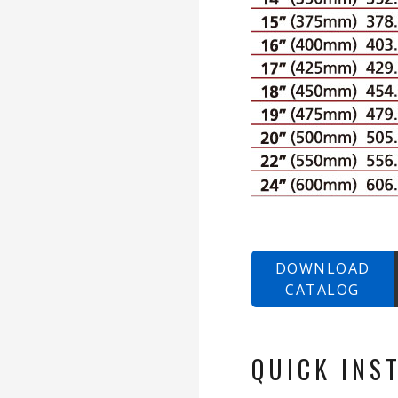
DOWNLOAD
CATALOG
QUICK INS