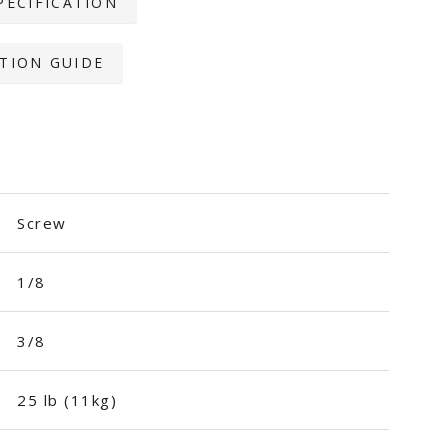
PECIFICATION
TION GUIDE
Screw
1/8
3/8
25 lb (11kg)