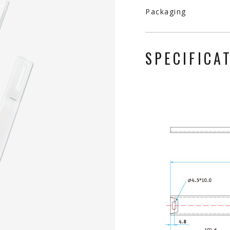
Packaging
SPECIFICA