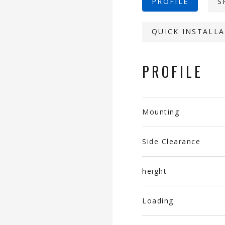
PROFILE
S
QUICK INSTALLA
PROFILE
Mounting
Side Clearance
height
Loading