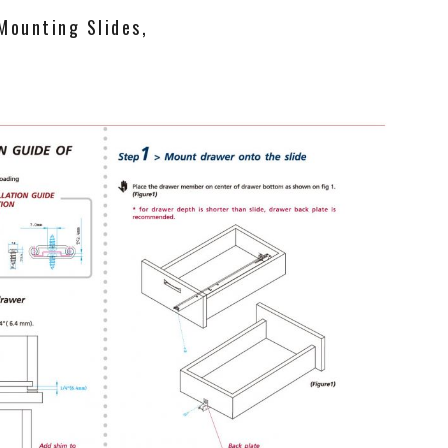
Mounting Slides,