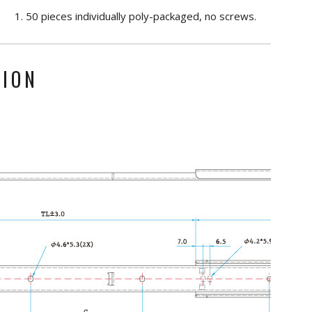
50 pieces individually poly-packaged, no screws.
TION