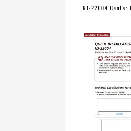
NJ-22004 Center 