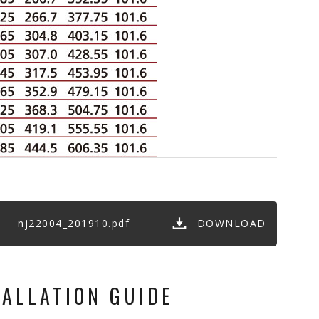
nj22004_201910.pdf
DOWNLOAD
TALLATION GUIDE