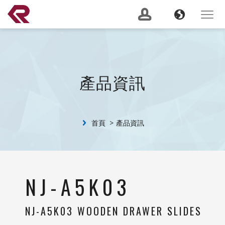
南俊國際股份有限公司 。 REPON SLIDES
Navigation
Language
Toggle
navigat
產品搜尋
GO
建議關鍵字：
Soft Close
Server Slide
200 lbs
Push to Open
Heavy
產品資訊
Duty
Lock Out
2 Way
關於我們
(current)
首頁
產品資訊
最新消息
服務支援
Banner
NJ-A5K03
產品資訊
NJ-A5K03 WOODEN DRAWER SLIDES
CSR