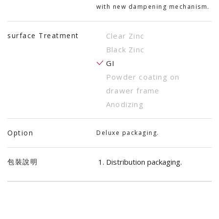
with new dampening mechanism.
surface Treatment
Clear Zinc
Black Zinc
GI
Powder coating on
drawer frame
Anodizing
Option
Deluxe packaging.
包裝說明
Distribution packaging.