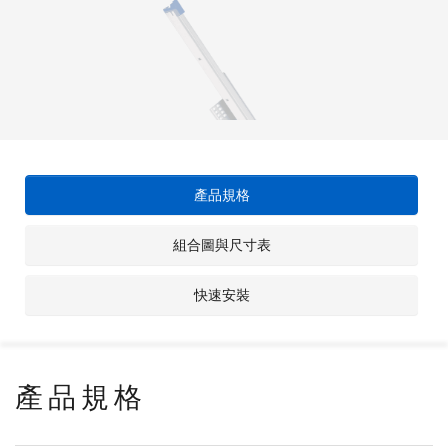
產品規格
組合圖與尺寸表
快速安裝
產品規格