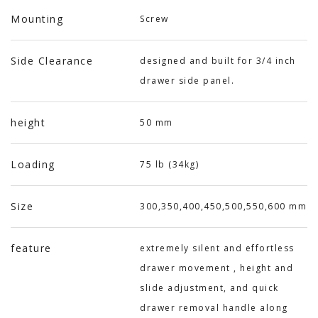
Mounting
Screw
Side Clearance
designed and built for 3/4 inch
drawer side panel.
height
50 mm
Loading
75 lb (34kg)
Size
300,350,400,450,500,550,600 mm
feature
extremely silent and effortless
drawer movement , height and
slide adjustment, and quick
drawer removal handle along