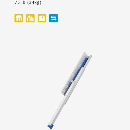
Content
75 lb (34kg)
聯絡我們
投資人專區