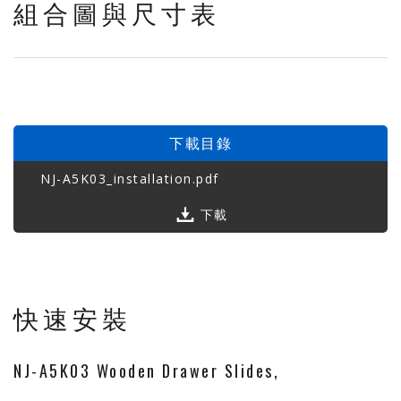
組合圖與尺寸表
下載目錄
NJ-A5K03_installation.pdf
下載
快速安裝
NJ-A5K03 Wooden Drawer Slides,