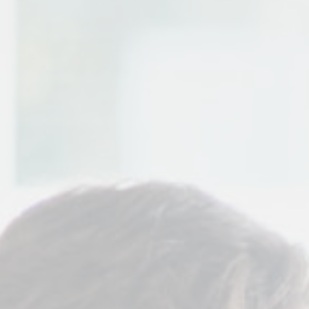
Contact