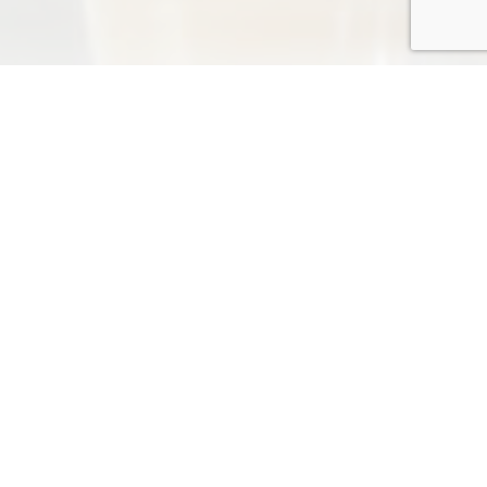
NEWS
more
2026-06-11
*** The Dragon Boat Festival ***
TRADESHOW
TRADESHOW