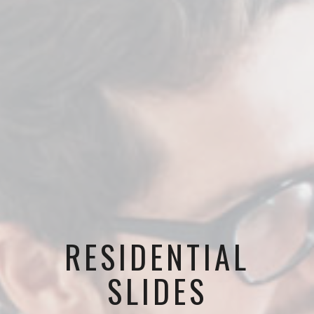
RESIDENTIAL
SLIDES