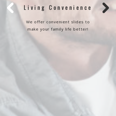
Living Convenience
We offer convenient slides to
make your family life better!