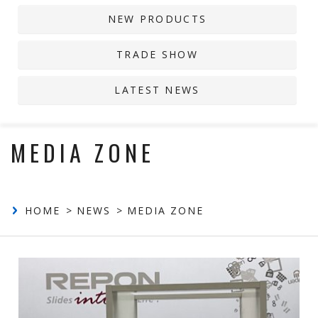
NEW PRODUCTS
Contact
TRADE SHOW
LATEST NEWS
MEDIA ZONE
HOME
NEWS
MEDIA ZONE