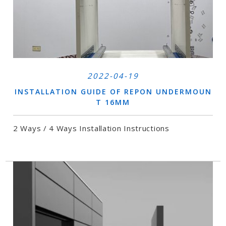
2022-04-19
INSTALLATION GUIDE OF REPON UNDERMOUN
T 16MM
2 Ways / 4 Ways Installation Instructions