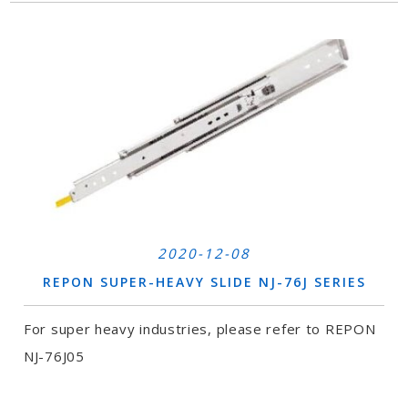
2020-12-08
REPON SUPER-HEAVY SLIDE NJ-76J SERIES
For super heavy industries, please refer to REPON
NJ-76J05