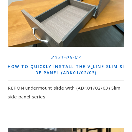
2021-06-07
HOW TO QUICKLY INSTALL THE V_LINE SLIM SI
DE PANEL (ADK01/02/03)
REPON undermount slide with (ADK01/02/03) Slim
side panel series.