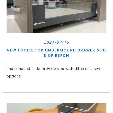
2021-07-15
NEW CHOICE FOR UNDERMOUND DRAWER SLID
E OF REPON
undermound slide provide you with different new
options.