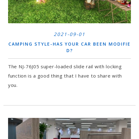
2021-09-01
CAMPING STYLE-HAS YOUR CAR BEEN MODIFIE
D?
The NJ-76J05 super-loaded slide rail with locking
function is a good thing that I have to share with
you.