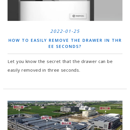
2022-01-25
HOW TO EASILY REMOVE THE DRAWER IN THR
EE SECONDS?
Let you know the secret that the drawer can be
easily removed in three seconds.