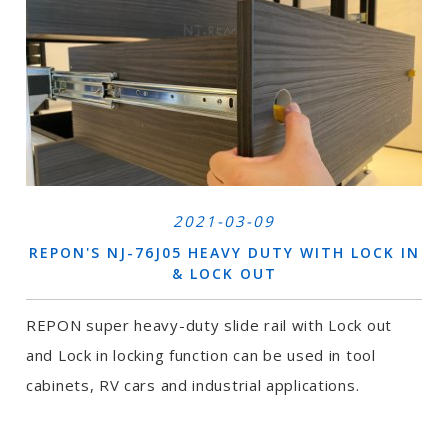
2021-03-09
REPON'S NJ-76J05 HEAVY DUTY WITH LOCK IN
& LOCK OUT
REPON super heavy-duty slide rail with Lock out
and Lock in locking function can be used in tool
cabinets, RV cars and industrial applications.