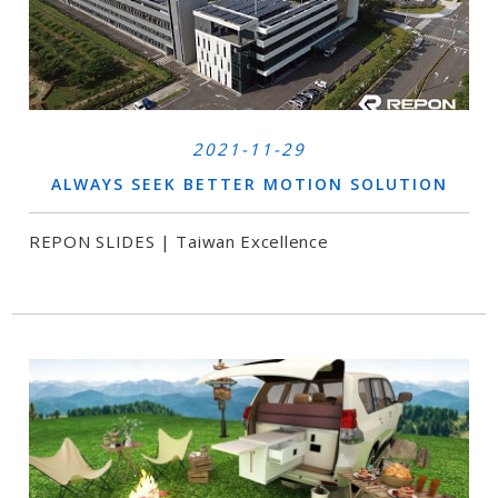
2021-11-29
ALWAYS SEEK BETTER MOTION SOLUTION
REPON SLIDES | Taiwan Excellence