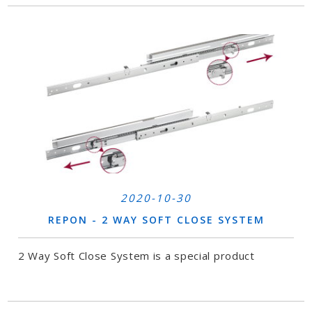
2020-10-30
REPON - 2 WAY SOFT CLOSE SYSTEM
2 Way Soft Close System is a special product